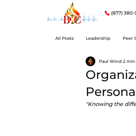
(877) 380-
All Posts
Leadership
Peer 
Paul Wind
2 min
Organiza
Persona
"Knowing the differ