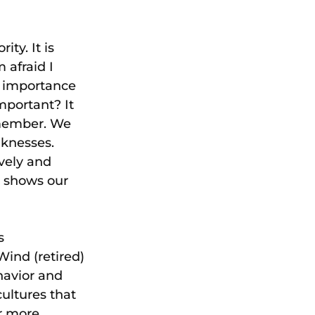
ty. It is 
 afraid I 
e importance 
mportant? It 
 member. We 
knesses. 
ively and 
t shows our 
s 
Wind (retired) 
havior and 
ultures that 
r more 