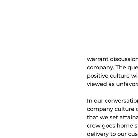
warrant discussion
company. The quest
positive culture w
viewed as unfavor
In our conversatio
company culture of
that we set attain
crew goes home saf
delivery to our cu