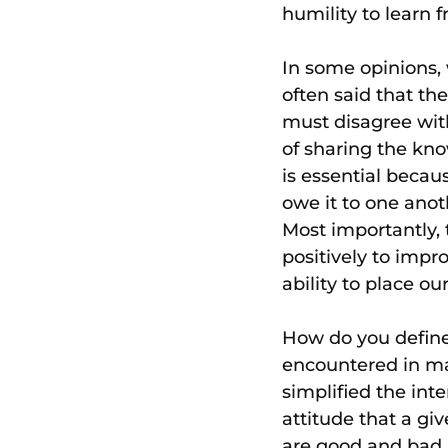
humility to learn 
In some opinions, w
often said that th
must disagree with
of sharing the kno
is essential beca
owe it to one ano
Most importantly, t
positively to impr
ability to place ou
How do you define 
encountered in man
simplified the int
attitude that a gi
are good and bad. 