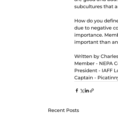
subcultures that ar
How do you define 
due to negative con
importance. Membe
important than an
Written by Charles
Member - NEPA Co
President - IAFF L
Captain - Picatin
Recent Posts