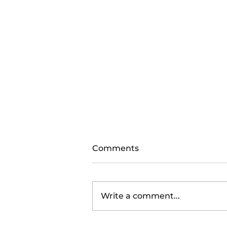
Comments
Write a comment...