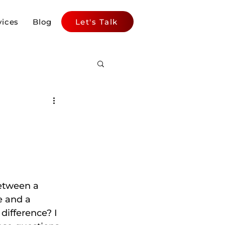
vices
Blog
Let's Talk
etween a 
e and a 
difference? I 