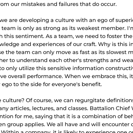
from our mistakes and failures that do occur.
e are developing a culture with an ego of superiori
e team is only as strong as its weakest member. I'm
 this sentiment. As a team, we need to foster th
wledge and experiences of our craft. Why is this i
use the team can only move as fast as its slowest
ther to understand each other's strengths and wea
o only utilize this sensitive information construct
ove overall performance. When we embrace this, i
r ego to the side for everyone's benefit.
culture? Of course, we can regurgitate definition
y articles, lectures, and classes. Battalion Chief 
ention for me, saying that it is a combination of be
ven group applies. We all have and will encounter c
Within a company, it is likely to experience one o