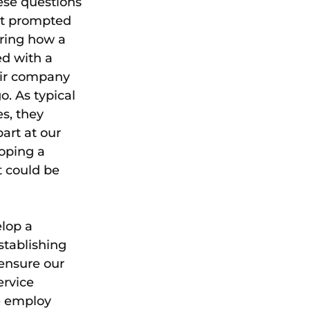
se questions 
at prompted 
ring how a 
ed with a 
eir company 
. As typical 
s, they 
art at our 
oping a 
t could be 
lop a 
stablishing 
 ensure our 
rvice 
e employ 