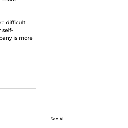
 difficult 
 self-
pany is more 
See All