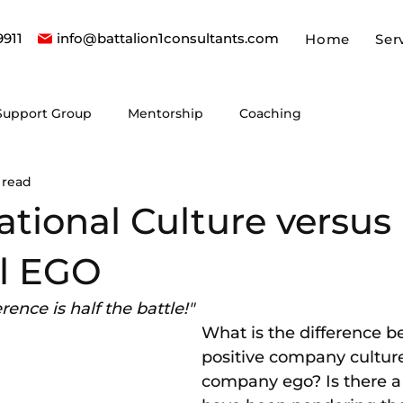
9911
info@battalion1consultants.com
Home
Ser
Support Group
Mentorship
Coaching
 read
tional Culture versus
l EGO
ence is half the battle!"
What is the difference b
positive company cultur
company ego? Is there a 