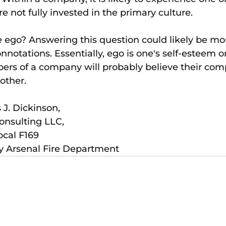
e not fully invested in the primary culture.
ego? Answering this question could likely be more
notations. Essentially, ego is one's self-esteem or
rs of a company will probably believe their com
other.
 J. Dickinson, 
nsulting LLC, 
ocal F169
ny Arsenal Fire Department 