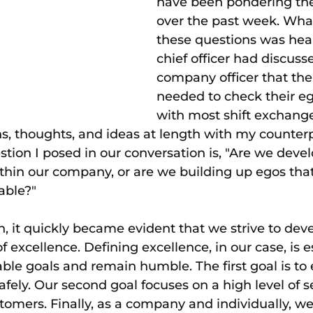
have been pondering the
over the past week. Wh
these questions was hea
chief officer had discuss
company officer that th
needed to check their ego
with most shift exchange
s, thoughts, and ideas at length with my counterp
ion I posed in our conversation is, "Are we devel
ithin our company, or are we building up egos tha
able?"
n, it quickly became evident that we strive to deve
 excellence. Defining excellence, in our case, is e
able goals and remain humble. The first goal is to
ely. Our second goal focuses on a high level of se
stomers. Finally, as a company and individually, w