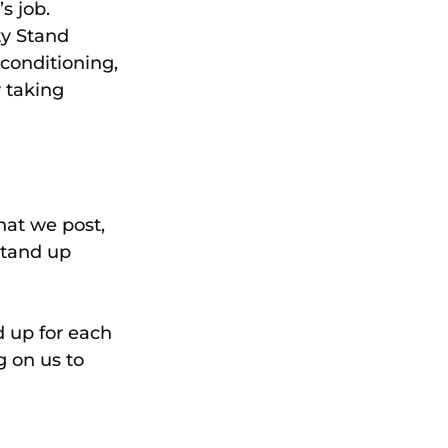
s job.
y Stand 
conditioning, 
 taking 
hat we post, 
stand up 
 up for each 
g on us to 