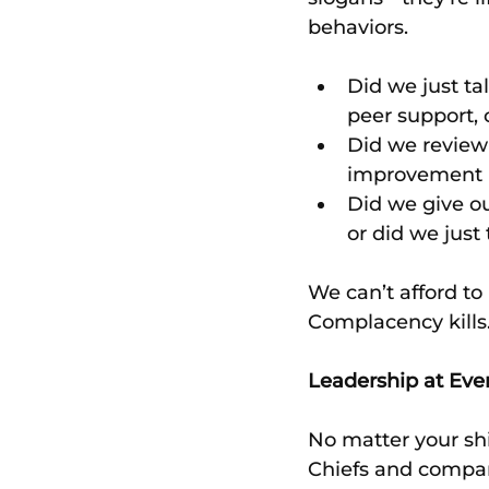
behaviors.
Did we just ta
peer support, 
Did we review 
improvement -
Did we give o
or did we just
We can’t afford to 
Complacency kills
Leadership at Eve
No matter your shir
Chiefs and company