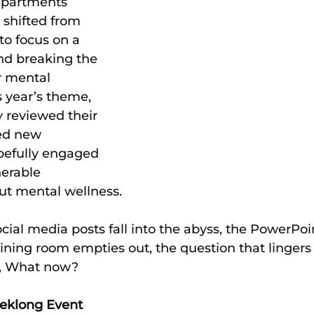
epartments 
 shifted from 
 to focus on a 
nd breaking the 
 mental 
s year’s theme, 
 reviewed their 
ed new 
pefully engaged 
erable 
ut mental wellness.
cial media posts fall into the abyss, the PowerPoin
aining room empties out, the question that lingers
s, What now?
eeklong Event