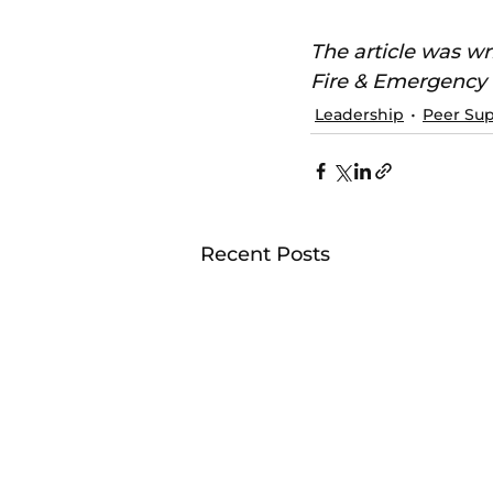
The article was wr
Fire & Emergency
Leadership
Peer Su
Recent Posts