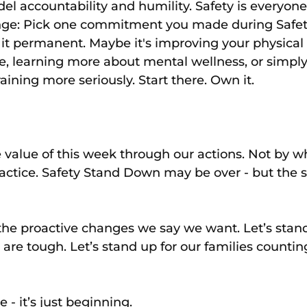
el accountability and humility. Safety is everyone’
enge: Pick one commitment you made during Safet
t permanent. Maybe it's improving your physical 
e, learning more about mental wellness, or simply
aining more seriously. Start there. Own it.
value of this week through our actions. Not by w
actice. Safety Stand Down may be over - but the 
 the proactive changes we say we want. Let’s stand
are tough. Let’s stand up for our families countin
 - it’s just beginning.