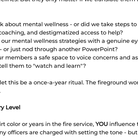
lk about mental wellness - or did we take steps to 
coaching, and destigmatized access to help?
our mental wellness strategies with a genuine eye
 or just nod through another PowerPoint?
ur members a safe space to voice concerns and ask
 tell them to "watch and learn"?
let this be a once-a-year ritual. The fireground won
.
ry Level
t color or years in the fire service, 
YOU
 influence 
 officers are charged with setting the tone - but