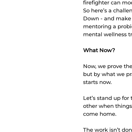
firefighter can mod
So here’s a chall
Down - and make i
mentoring a probi
mental wellness tr
What Now?
Now, we prove the 
but by what we pr
starts now.
Let’s stand up for
other when things 
come home.
The work isn’t done