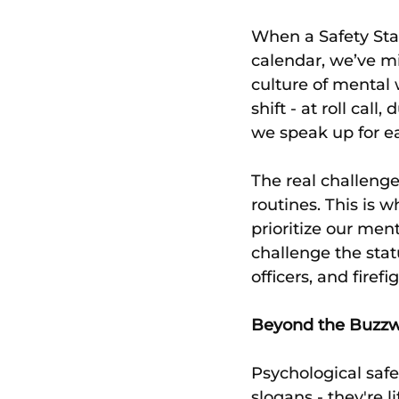
When a Safety Sta
calendar, we’ve mis
culture of mental w
shift - at roll cal
we speak up for ea
The real challenge
routines. This is 
prioritize our men
challenge the stat
officers, and fire
Beyond the Buzz
Psychological safe
slogans - they're l