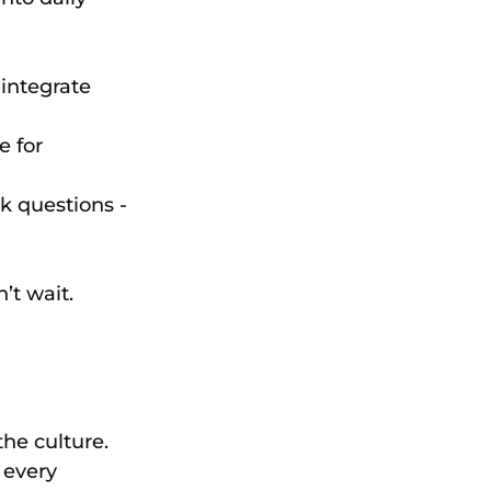
integrate 
 for 
 questions - 
’t wait. 
the culture. 
 every 