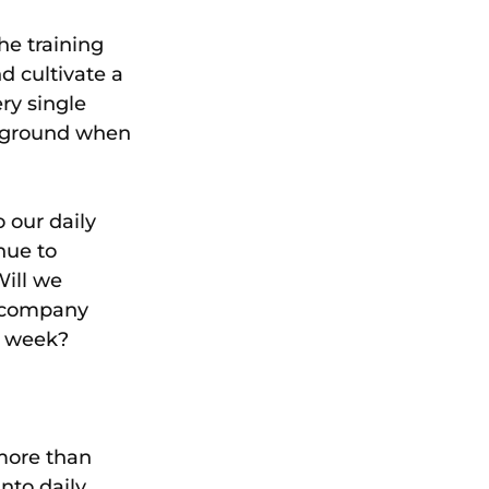
e training 
d cultivate a 
ry single 
ireground when 
 our daily 
nue to 
Will we 
, company 
s week?
more than 
nto daily 