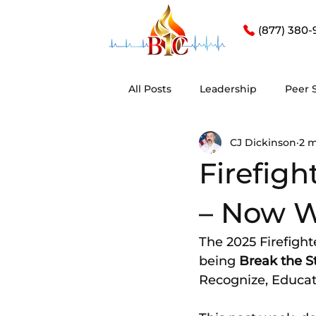
(877) 380-
All Posts
Leadership
Peer 
CJ Dickinson
2 m
Firefig
– Now 
The 2025 Firefigh
being 
Break the S
Recognize, Educat