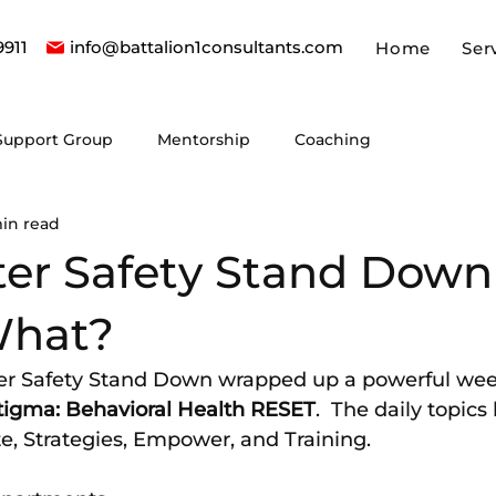
9911
info@battalion1consultants.com
Home
Ser
Support Group
Mentorship
Coaching
in read
hter Safety Stand Down
What?
ter Safety Stand Down wrapped up a powerful wee
tigma: Behavioral Health RESET
.  The daily topics
e, Strategies, Empower, and Training.