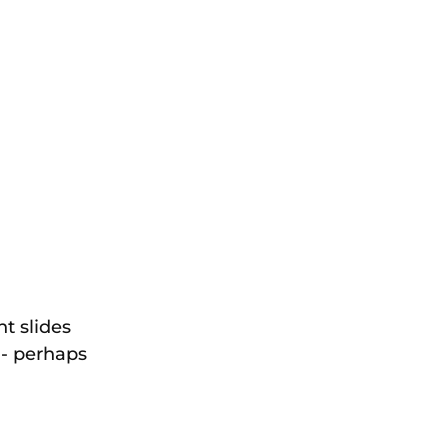
t slides 
 - perhaps 