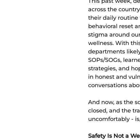
This past week, d
across the country
their daily routine
behavioral reset a
stigma around our
wellness. With thi
departments likely
SOPs/SOGs, learn
strategies, and ho
in honest and vuln
conversations abo
And now, as the so
closed, and the tr
uncomfortably - i
Safety Is Not a W