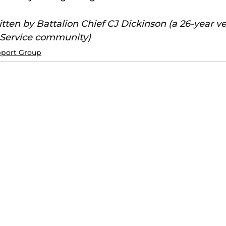
itten by Battalion Chief CJ Dickinson (a 26-year ve
 Service community)
pport Group