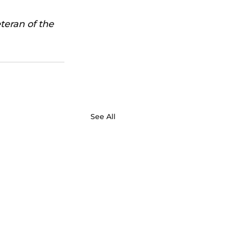
teran of the 
See All