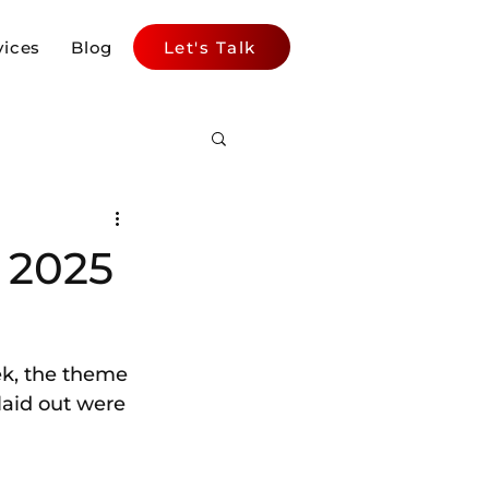
vices
Blog
Let's Talk
 2025
k, the theme 
 laid out were 