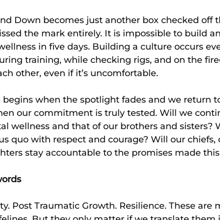
nd Down becomes just another box checked off th
sed the mark entirely. It is impossible to build an
ellness in five days. Building a culture occurs eve
l, during training, while checking rigs, and on the f
ch other, even if it’s uncomfortable.
 begins when the spotlight fades and we return to
when our commitment is truly tested. Will we conti
tal wellness and that of our brothers and sisters? 
us quo with respect and courage? Will our chiefs
fighters stay accountable to the promises made thi
words
ty. Post Traumatic Growth. Resilience. These are 
ifelines. But they only matter if we translate them i