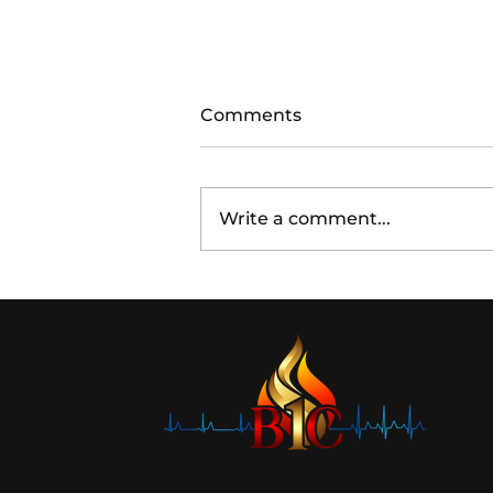
Comments
Write a comment...
Acoustic Leadership:
Unplug to Recharge Your
Influence