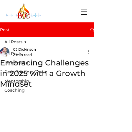
Post
All Posts
CJ Dickinson
All Posts
2 min read
Embracing Challenges
Leadership
in 2025 with a Growth
Peer Support Group
Mentorship
Mindset
Coaching