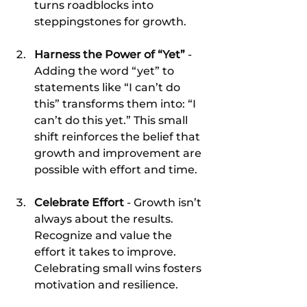
turns roadblocks into 
steppingstones for growth.
Harness the Power of “Yet”
 - 
Adding the word “yet” to 
statements like “I can’t do 
this” transforms them into: “I 
can’t do this yet.” This small 
shift reinforces the belief that 
growth and improvement are 
possible with effort and time.
Celebrate Effort
 - Growth isn’t 
always about the results. 
Recognize and value the 
effort it takes to improve. 
Celebrating small wins fosters 
motivation and resilience.