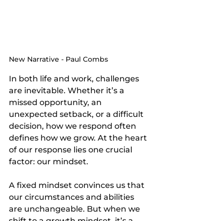
New Narrative - Paul Combs
In both life and work, challenges 
are inevitable. Whether it’s a 
missed opportunity, an 
unexpected setback, or a difficult 
decision, how we respond often 
defines how we grow. At the heart 
of our response lies one crucial 
factor: our mindset.
A fixed mindset convinces us that 
our circumstances and abilities 
are unchangeable. But when we 
shift to a growth mindset, it’s a 