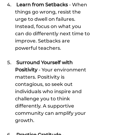
 Learn from Setbacks
 - When 
things go wrong, resist the 
urge to dwell on failures. 
Instead, focus on what you 
can do differently next time to 
improve. Setbacks are 
powerful teachers.
 Surround Yourself with 
Positivity
 - Your environment 
matters. Positivity is 
contagious, so seek out 
individuals who inspire and 
challenge you to think 
differently. A supportive 
community can amplify your 
growth.
 Practice Gratitude
 - 