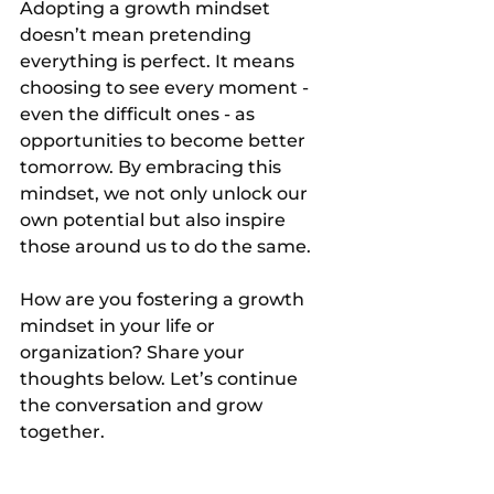
Adopting a growth mindset 
doesn’t mean pretending 
everything is perfect. It means 
choosing to see every moment - 
even the difficult ones - as 
opportunities to become better 
tomorrow. By embracing this 
mindset, we not only unlock our 
own potential but also inspire 
those around us to do the same.
How are you fostering a growth 
mindset in your life or 
organization? Share your 
thoughts below. Let’s continue 
the conversation and grow 
together.
The article was written by 