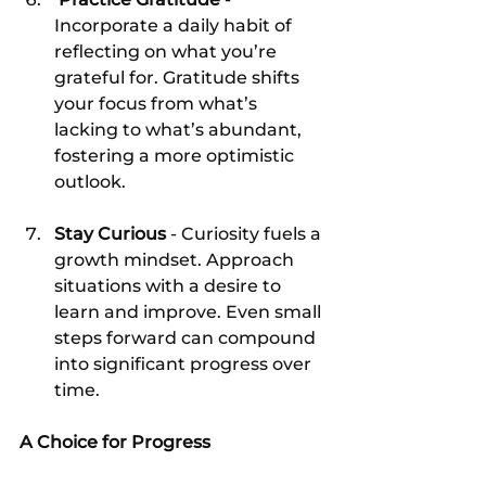
Incorporate a daily habit of 
reflecting on what you’re 
grateful for. Gratitude shifts 
your focus from what’s 
lacking to what’s abundant, 
fostering a more optimistic 
outlook.
Stay Curious
 - Curiosity fuels a 
growth mindset. Approach 
situations with a desire to 
learn and improve. Even small 
steps forward can compound 
into significant progress over 
time.
A Choice for Progress