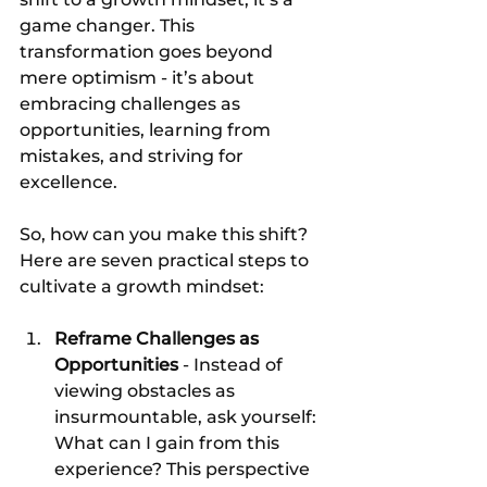
game changer. This 
transformation goes beyond 
mere optimism - it’s about 
embracing challenges as 
opportunities, learning from 
mistakes, and striving for 
excellence.
So, how can you make this shift? 
Here are seven practical steps to 
cultivate a growth mindset:
Reframe Challenges as 
Opportunities
 - Instead of 
viewing obstacles as 
insurmountable, ask yourself: 
What can I gain from this 
experience? This perspective 